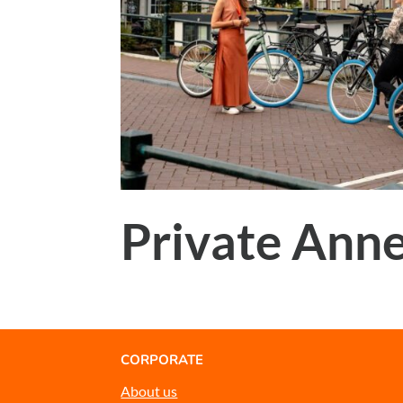
Private Anne
CORPORATE
About us