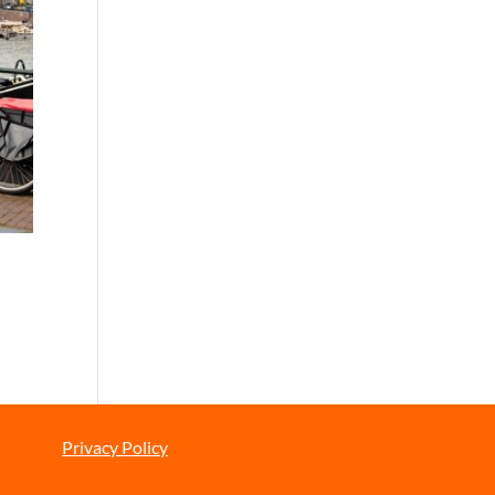
Privacy Policy