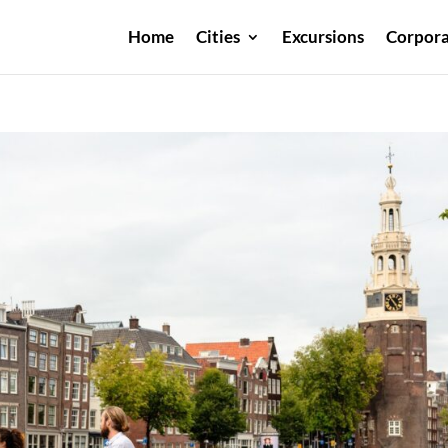
Home
Cities
Excursions
Corpora