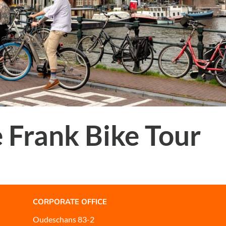
 Frank Bike Tour
CORPORATE OFFICE
Oudeschans 83-2