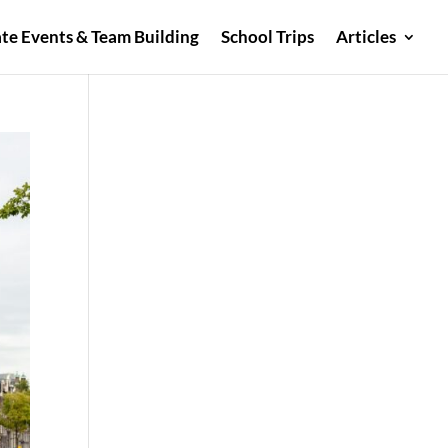
te Events & Team Building
School Trips
Articles