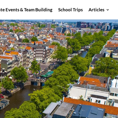
te Events & Team Building
School Trips
Articles