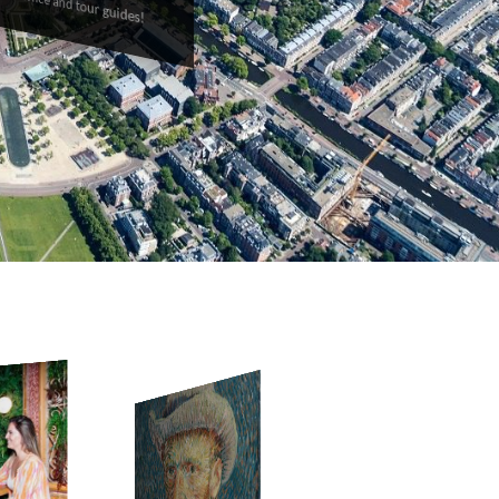
back office and tour guides!