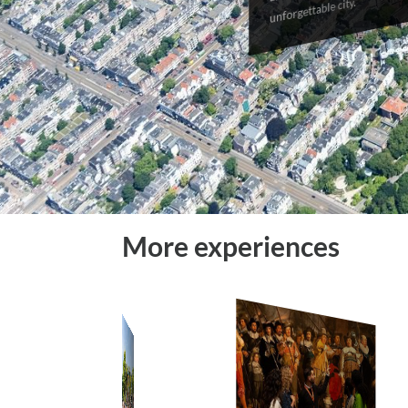
unforgettable city.
More experiences