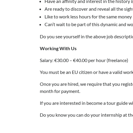
Have an affinity and interest in the histor
Are ready to discover and reveal all the sig
Like to work less hours for the same money as
Can’t wait to be part of this dynamic and w
Do you see yourself in the above job descriptio
Working With Us
Salary: €30.00 – €40.00 per hour (freelance)
You must be an EU citizen or have a valid work
Once you are hired, we require that you regis
month for payment.
If you are interested in become a tour guide 
Do you know you can do your internshi
p at th