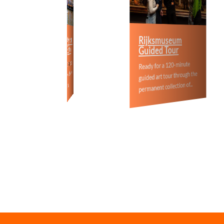
Anne Fran
Rijksmuseum
Amsterdam Canal
Boat Cruise
Guided Tour
Walking To
off this boat tour
35%
Get
Ready for a 120-minute
Interested in An
when you book one of our
guided art tour through the
and the World Wa
tours…
permanent collection of...
this tour is for yo