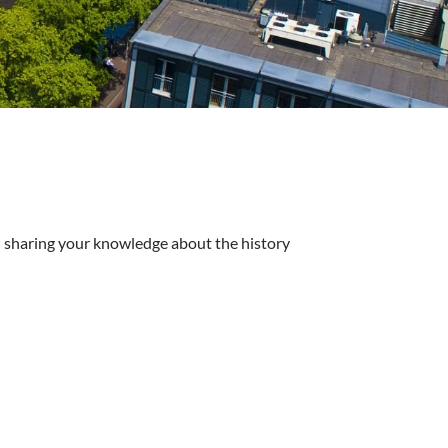
d sharing your knowledge about the history