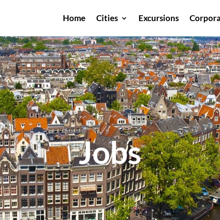
Home
Cities
Excursions
Corpora
Jobs