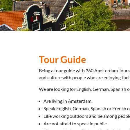
Tour Guide
Being a tour guide with 360 Amsterdam Tours 
and culture with people who are enjoying their
We are looking for English, German, Spanish 
Are living in Amsterdam.
Speak English, German, Spanish or French on
Like working outdoors and be among peopl
Are not afraid to speak in public.