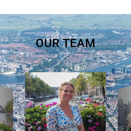
OUR TEAM