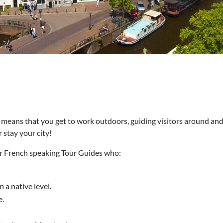
means that you get to work outdoors, guiding visitors around an
 stay your city!
or French speaking Tour Guides who:
 a native level.
e.