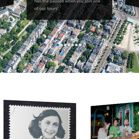
both 
feel the passion when you join one
of our tours!