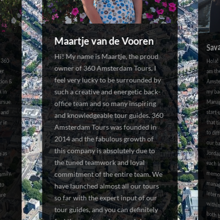
Maartje van de Vooren
Sav
Hi! My name is Maartje, the proud
 360
ober
ion &
Hola!
Manag
start
that 
to dif
our ba
Jorda
each
memo
manag
interns, a
owner of 360 Amsterdam Tours. I
am th
feel very lucky to be surrounded by
Amste
such a creative and energetic back-
 in
my ba
ursue
office team and so many inspiring
 and
and knowledgeable tour guides. 360
r in
Amsterdam Tours was founded in
2014 and the fabulous growth of
this company is absolutely due to
e as
the tuned teamwork and loyal
ce
mily,
commitment of the entire team. We
to
have launched almost all our tours
ore
so far with the expert input of our
tour guides, and you can definitely