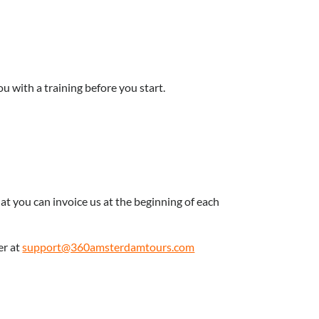
ou with a training before you start.
at you can invoice us at the beginning of each
er at
support@360amsterdamtours.com