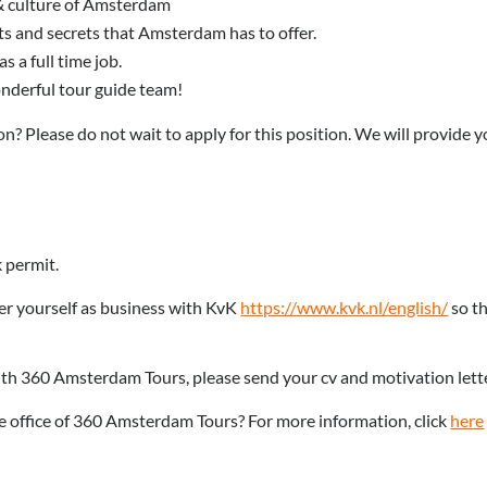
y & culture of Amsterdam
hts and secrets that Amsterdam has to offer.
 a full time job.
onderful tour guide team!
n? Please do not wait to apply for this position. We will provide y
 permit.
ter yourself as business with KvK
https://www.kvk.nl/english/
so th
with 360 Amsterdam Tours, please send your cv and motivation lett
e office of 3
60 Amsterdam Tours? For more information, click
here