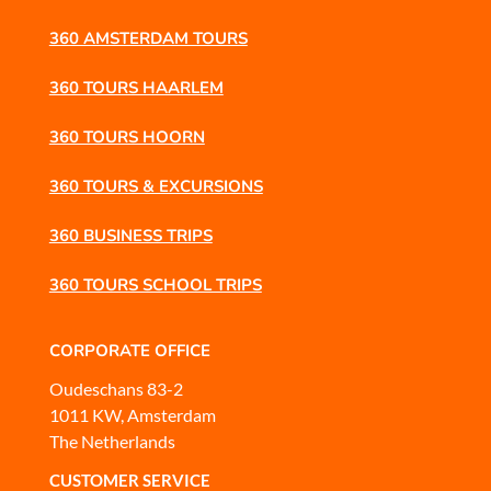
360 AMSTERDAM TOURS
360 TOURS HAARLEM
360 TOURS HOORN
360 TOURS & EXCURSIONS
360 BUSINESS TRIPS
360 TOURS SCHOOL TRIPS
CORPORATE OFFICE
Oudeschans 83-2
1011 KW, Amsterdam
The Netherlands
CUSTOMER SERVICE