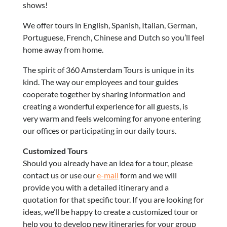
shows!
We offer tours in English, Spanish, Italian, German,
Portuguese, French, Chinese and Dutch so you’ll feel
home away from home.
The spirit of 360 Amsterdam Tours is unique in its
kind. The way our employees and tour guides
cooperate together by sharing information and
creating a wonderful experience for all guests, is
very warm and feels welcoming for anyone entering
our offices or participating in our daily tours.
Customized Tours
Should you already have an idea for a tour, please
contact us or use our
e-mail
form and we will
provide you with a detailed itinerary and a
quotation for that specific tour. If you are looking for
ideas, we’ll be happy to create a customized tour or
help you to develop new itineraries for your group