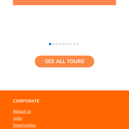
SEE ALL TOURS
CORPORATE
About us
Jobs
Internships