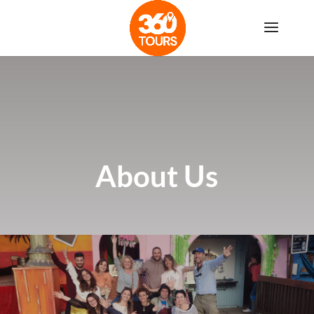
About Us