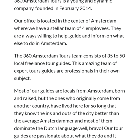
360 Amsterdam Tours is a young and dynamic
company, founded in February 2014.
Our office is located in the center of Amsterdam
where we have a stellar team of 4 employees. They
are always willing to help, guide and inform on what
else to do in Amsterdam.
The 360 Amsterdam Tours team consists of 35 to 50
local freelance tour guides. This amazing team of
expert tours guides are professionals in their own
subject.
Most of our guides are locals from Amsterdam, born
and raised, but the ones who originally come from
another country, have lived here for so long that
they know the ins and outs of the city better than
the average Amsterdammer and most of them
dominate the Dutch language well, bravo! Our tour
guides are passionate about what they do and it