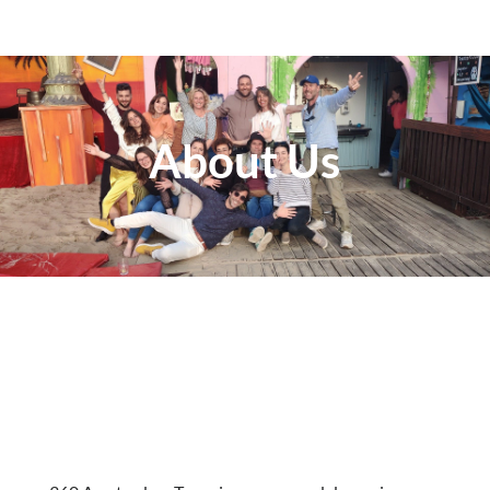
About Us