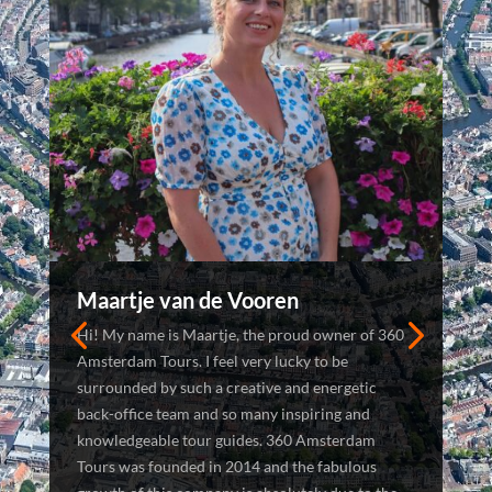
Maartje van de Vooren
Hi! My name is Maartje, the proud owner of 360
Amsterdam Tours. I feel very lucky to be
surrounded by such a creative and energetic
back-office team and so many inspiring and
knowledgeable tour guides. 360 Amsterdam
Tours was founded in 2014 and the fabulous