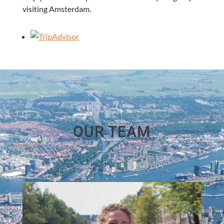
visiting Amsterdam.
OUR TEAM