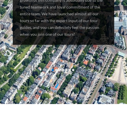
growth of this company is absolutely due to the
tuned teamwork and loyal commitment of the
entire team. We have launched almost all our
tours so far with the expert input of our tour
guides, and you can definitely feel the passion
when you join one of our tours!