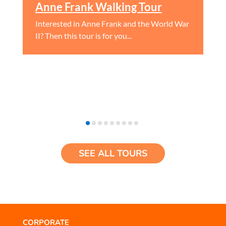
Anne Frank Walking Tour
Interested in Anne Frank and the World War
II? Then this tour is for you...
SEE ALL TOURS
CORPORATE