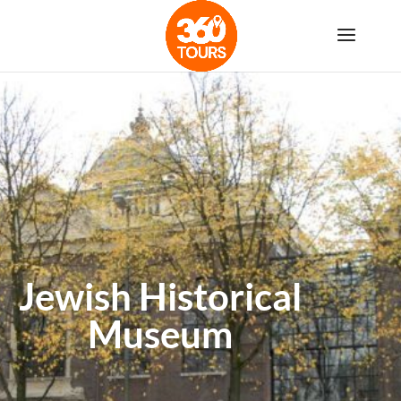
Jewish Historical
Museum