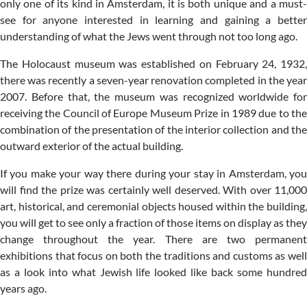
only one of its kind in Amsterdam, it is both unique and a must-
see for anyone interested in learning and gaining a better
understanding of what the Jews went through not too long ago.
The Holocaust museum was established on February 24, 1932,
there was recently a seven-year renovation completed in the year
2007. Before that, the museum was recognized worldwide for
receiving the Council of Europe Museum Prize in 1989 due to the
combination of the presentation of the interior collection and the
outward exterior of the actual building.
If you make your way there during your stay in Amsterdam, you
will find the prize was certainly well deserved. With over 11,000
art, historical, and ceremonial objects housed within the building,
you will get to see only a fraction of those items on display as they
change throughout the year. There are two permanent
exhibitions that focus on both the traditions and customs as well
as a look into what Jewish life looked like back some hundred
years ago.