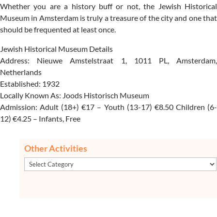
Whether you are a history buff or not, the Jewish Historical
Museum in Amsterdam is truly a treasure of the city and one that
should be frequented at least once.
Jewish Historical Museum Details
Address: Nieuwe Amstelstraat 1, 1011 PL, Amsterdam,
Netherlands
Established: 1932
Locally Known As: Joods Historisch Museum
Admission: Adult (18+) €17 – Youth (13-17) €8.50 Children (6-
12) €4.25 – Infants, Free
Other Activities
Other
Activities