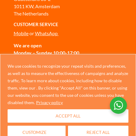
1011 KW, Amsterdam
The Netherlands
CUSTOMER SERVICE
Mobile
or
WhatsApp
We are open
Monday – Sunday 10:00-17:00
CONTACT US
Chinese
We use cookies to recognize your repeat visits and preferences,
as well as to measure the effectiveness of campaigns and analyze
German
traffic. To learn more about cookies, including how to disable
Privacy Policy
Italian
them, view our . By clicking "Accept All" on this banner, or using
our website, you consent to the use of cookies unless you have
Portuguese
disabled them.
Privacy policy
Spanish
ACCEPT ALL
French
Dutch
CUSTOMIZE
REJECT ALL
English