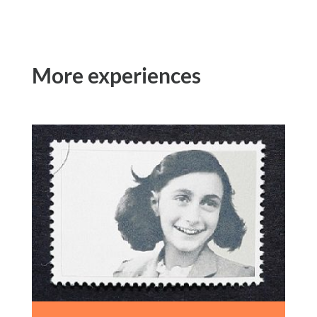
More experiences