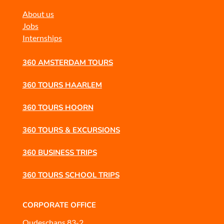
About us
Jobs
Internships
360 AMSTERDAM TOURS
360 TOURS HAARLEM
360 TOURS HOORN
360 TOURS & EXCURSIONS
360 BUSINESS TRIPS
360 TOURS SCHOOL TRIPS
CORPORATE OFFICE
Oudeschans 83-2