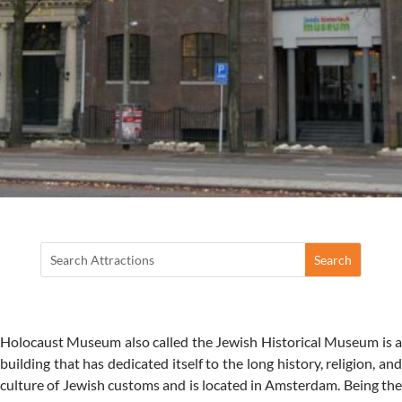
Holocaust Museum also called the Jewish Historical Museum is a
building that has dedicated itself to the long history, religion, and
culture of Jewish customs and is located in Amsterdam. Being the