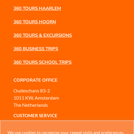
360 TOURS HAARLEM
360 TOURS HOORN
360 TOURS & EXCURSIONS
360 BUSINESS TRIPS
360 TOURS SCHOOL TRIPS
CORPORATE OFFICE
Oudeschans 83-2
1011 KW, Amsterdam
The Netherlands
CUSTOMER SERVICE
Mobile
or
WhatsApp
Chinese
We use cookies to recognize your repeat visits and preferences,