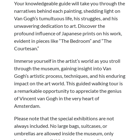
Your knowledgeable guide will take you through the
narratives behind each painting, shedding light on
Van Gogh’s tumultuous life, his struggles, and his
unwavering dedication to art. Discover the
profound influence of Japanese prints on his work,
evident in pieces like “The Bedroom” and “The
Courtesan.”
Immerse yourself in the artist’s world as you stroll
through the museum, gaining insight into Van
Gogh’s artistic process, techniques, and his enduring
impact on the art world. This guided walking tour is
a remarkable opportunity to appreciate the genius
of Vincent van Gogh in the very heart of
Amsterdam.
Please note that the special exhibitions are not
always included. No large bags, suitcases, or
umbrellas are allowed inside the museum, only