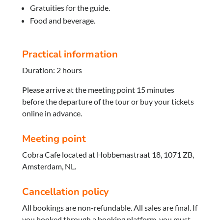
Gratuities for the guide.
Food and beverage.
Practical information
Duration: 2 hours
Please arrive at the meeting point 15 minutes
before the departure of the tour or buy your tickets
online in advance.
Meeting point
Cobra Cafe located at Hobbemastraat 18, 1071 ZB,
Amsterdam, NL.
Cancellation policy
All bookings are non-refundable. All sales are final. If
you booked through a booking platform, you must