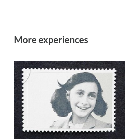
More experiences