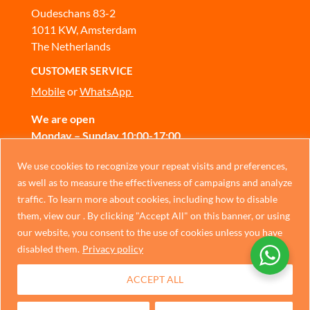
Oudeschans 83-2
1011 KW, Amsterdam
The Netherlands
CUSTOMER SERVICE
Mobile
or
WhatsApp
We are open
Monday – Sunday 10:00-17:00
CONTACT US
Chinese
We use cookies to recognize your repeat visits and preferences,
as well as to measure the effectiveness of campaigns and analyze
German
traffic. To learn more about cookies, including how to disable
Privacy Policy
Italian
them, view our . By clicking "Accept All" on this banner, or using
our website, you consent to the use of cookies unless you have
Portuguese
disabled them.
Privacy policy
Spanish
ACCEPT ALL
French
Dutch