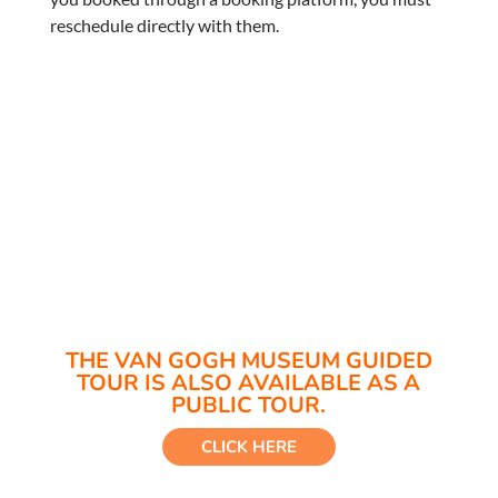
reschedule directly with them.
THE VAN GOGH MUSEUM GUIDED
TOUR IS ALSO AVAILABLE AS A
PUBLIC TOUR.
CLICK HERE