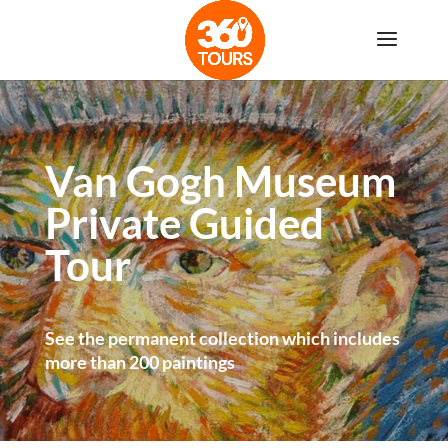
Van Gogh Museum
Private Guided
Tour
See the permanent collection which includes
more than 200 paintings