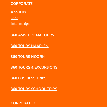
CORPORATE
About us
Jobs
Internships
360 AMSTERDAM TOURS
360 TOURS HAARLEM
360 TOURS HOORN
360 TOURS & EXCURSIONS
360 BUSINESS TRIPS
360 TOURS SCHOOL TRIPS
CORPORATE OFFICE