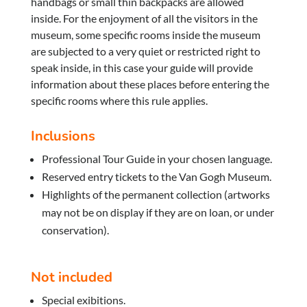
handbags or small thin backpacks are allowed
inside. For the enjoyment of all the visitors in the
museum, some specific rooms inside the museum
are subjected to a very quiet or restricted right to
speak inside, in this case your guide will provide
information about these places before entering the
specific rooms where this rule applies.
Inclusions
Professional Tour Guide in your chosen language.
Reserved entry tickets to the Van Gogh Museum.
Highlights of the permanent collection (artworks
may not be on display if they are on loan, or under
conservation).
Not included
Special exibitions.