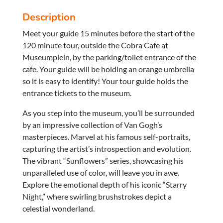
Description
Meet your guide 15 minutes before the start of the
120 minute tour, outside the Cobra Cafe at
Museumplein, by the parking/toilet entrance of the
cafe. Your guide will be holding an orange umbrella
so it is easy to identify! Your tour guide holds the
entrance tickets to the museum.
As you step into the museum, you’ll be surrounded
by an impressive collection of Van Gogh’s
masterpieces. Marvel at his famous self-portraits,
capturing the artist’s introspection and evolution.
The vibrant “Sunflowers” series, showcasing his
unparalleled use of color, will leave you in awe.
Explore the emotional depth of his iconic “Starry
Night,” where swirling brushstrokes depict a
celestial wonderland.