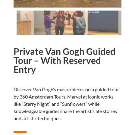
Private Van Gogh Guided
Tour – With Reserved
Entry
Discover Van Gogh’s masterpieces on a guided tour
by 360 Amsterdam Tours. Marvel at iconic works
like “Starry Night” and “Sunflowers” while
knowledgeable guides share the artist’s life stories
and artistic techniques.