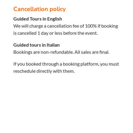
Cancellation policy
Guided Tours in English
We will charge a cancellation fee of 100% if booking
is cancelled 1 day or less before the event.
Guided tours in Italian
Bookings are non-refundable. All sales are final.
If you booked through a booking platform, you must
reschedule directly with them.