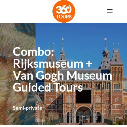
Combo:
Rijksmuseum +
Van Gogh Museum
Guided Tours
Semi-private