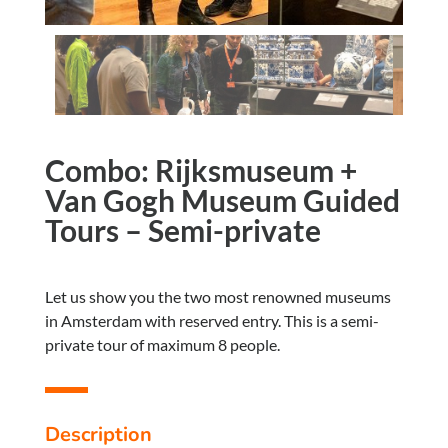
Combo: Rijksmuseum +
Van Gogh Museum Guided
Tours – Semi-private
Let us show you the two most renowned museums
in Amsterdam with reserved entry. This is a semi-
private tour of maximum 8 people.
Description