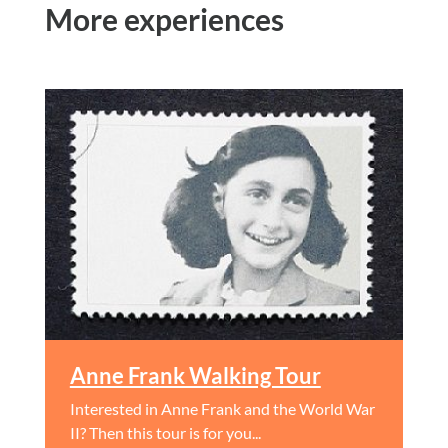
More experiences
Anne Frank Walking Tour
Interested in Anne Frank and the World War
II? Then this tour is for you...