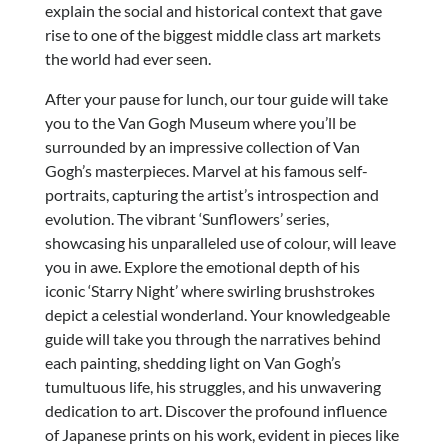
explain the social and historical context that gave
rise to one of the biggest middle class art markets
the world had ever seen.
After your pause for lunch, our tour guide will take
you to the Van Gogh Museum where you’ll be
surrounded by an impressive collection of Van
Gogh’s masterpieces. Marvel at his famous self-
portraits, capturing the artist’s introspection and
evolution. The vibrant ‘Sunflowers’ series,
showcasing his unparalleled use of colour, will leave
you in awe. Explore the emotional depth of his
iconic ‘Starry Night’ where swirling brushstrokes
depict a celestial wonderland. Your knowledgeable
guide will take you through the narratives behind
each painting, shedding light on Van Gogh’s
tumultuous life, his struggles, and his unwavering
dedication to art. Discover the profound influence
of Japanese prints on his work, evident in pieces like