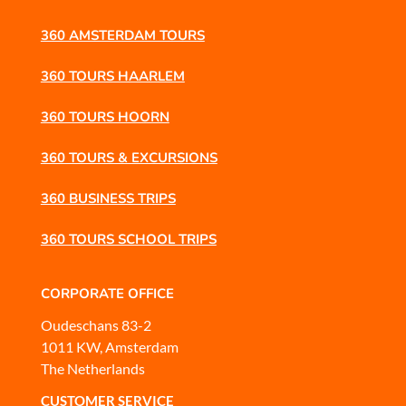
360 AMSTERDAM TOURS
360 TOURS HAARLEM
360 TOURS HOORN
360 TOURS & EXCURSIONS
360 BUSINESS TRIPS
360 TOURS SCHOOL TRIPS
CORPORATE OFFICE
Oudeschans 83-2
1011 KW, Amsterdam
The Netherlands
CUSTOMER SERVICE