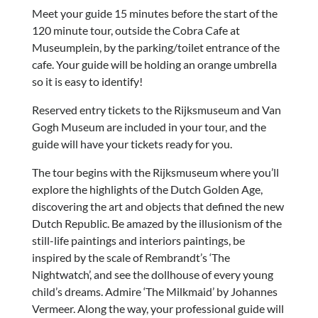
Meet your guide 15 minutes before the start of the
120 minute tour, outside the Cobra Cafe at
Museumplein, by the parking/toilet entrance of the
cafe. Your guide will be holding an orange umbrella
so it is easy to identify!
Reserved entry tickets to the Rijksmuseum and Van
Gogh Museum are included in your tour, and the
guide will have your tickets ready for you.
The tour begins with the Rijksmuseum where you’ll
explore the highlights of the Dutch Golden Age,
discovering the art and objects that defined the new
Dutch Republic. Be amazed by the illusionism of the
still-life paintings and interiors paintings, be
inspired by the scale of Rembrandt’s ‘The
Nightwatch’, and see the dollhouse of every young
child’s dreams. Admire ‘The Milkmaid’ by Johannes
Vermeer. Along the way, your professional guide will