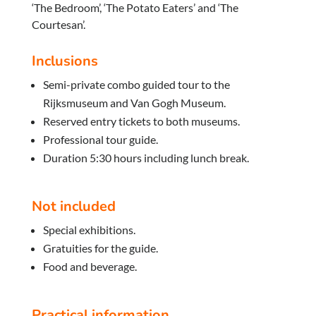
‘The Bedroom’, ‘The Potato Eaters’ and ‘The
Courtesan’.
Inclusions
Semi-private combo guided tour to the
Rijksmuseum and Van Gogh Museum.
Reserved entry tickets to both museums.
Professional tour guide.
Duration 5:30 hours including lunch break.
Not included
Special exhibitions.
Gratuities for the guide.
Food and beverage.
Practical information