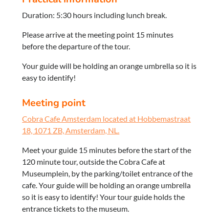
Duration: 5:30 hours including lunch break.
Please arrive at the meeting point 15 minutes
before the departure of the tour.
Your guide will be holding an orange umbrella so it is
easy to identify!
Meeting point
Cobra Cafe Amsterdam located at Hobbemastraat
18, 1071 ZB, Amsterdam, NL.
Meet your guide 15 minutes before the start of the
120 minute tour, outside the Cobra Cafe at
Museumplein, by the parking/toilet entrance of the
cafe. Your guide will be holding an orange umbrella
so it is easy to identify! Your tour guide holds the
entrance tickets to the museum.