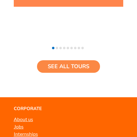
SEE ALL TOURS
CORPORATE
About us
Jobs
Internships