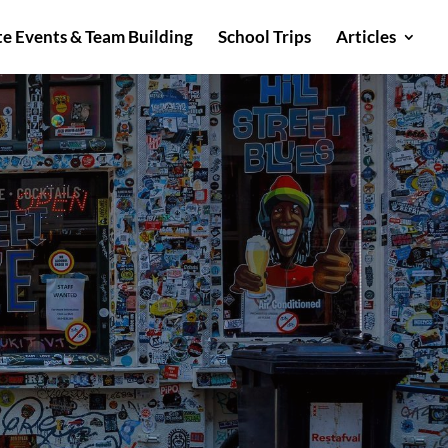
e Events & Team Building
School Trips
Articles