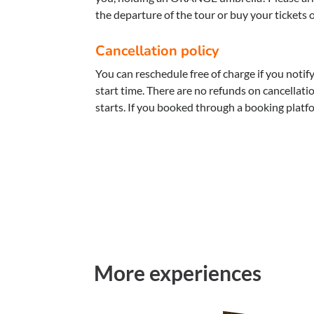
the departure of the tour or buy your tickets 
Cancellation policy
You can reschedule free of charge if you notif
start time. There are no refunds on cancellat
starts. If you booked through a booking platf
More experiences