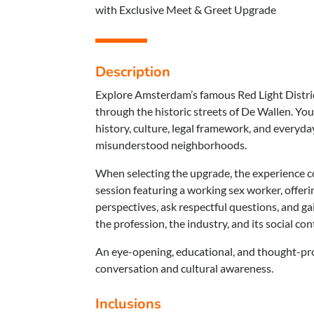
with Exclusive Meet & Greet Upgrade
Description
Explore Amsterdam’s famous Red Light Distric
through the historic streets of De Wallen. Your
history, culture, legal framework, and everyda
misunderstood neighborhoods.
When selecting the upgrade, the experience 
session featuring a working sex worker, offeri
perspectives, ask respectful questions, and ga
the profession, the industry, and its social co
An eye-opening, educational, and thought-pr
conversation and cultural awareness.
Inclusions