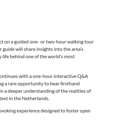
t on a guided one- or two-hour walking tour
 guide will share insights into the area’s
y life behind one of the world’s most
continues with a one-hour interactive Q&A
ng a rare opportunity to hear firsthand
in a deeper understanding of the realities of
ntext in the Netherlands.
ovoking experience designed to foster open