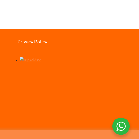
Privacy Policy
Chinese
German
Italian
Portuguese
Spanish
French