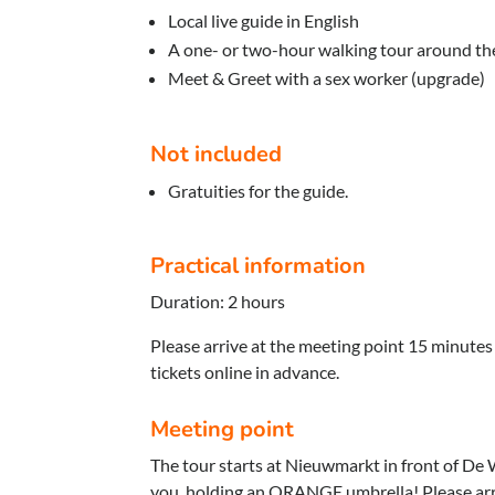
Local live guide in English
A one- or two-hour walking tour around the
Meet & Greet with a sex worker (upgrade)
Not included
Gratuities for the guide.
Practical information
Duration: 2 hours
Please arrive at the meeting point 15 minutes
tickets online in advance.
Meeting point
The tour starts at Nieuwmarkt in front of De 
you, holding an ORANGE umbrella! Please arr