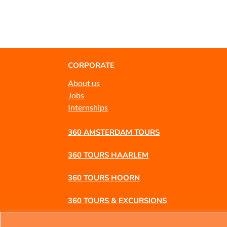
CORPORATE
About us
Jobs
Internships
360 AMSTERDAM TOURS
360 TOURS HAARLEM
360 TOURS HOORN
360 TOURS & EXCURSIONS
360 BUSINESS TRIPS