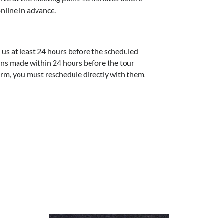
online in advance.
y us at least 24 hours before the scheduled
ions made within 24 hours before the tour
orm, you must reschedule directly with them.