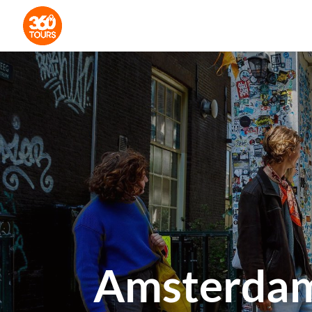
Amsterdam