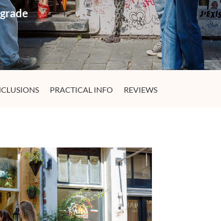
pgrade
NCLUSIONS
PRACTICAL INFO
REVIEWS