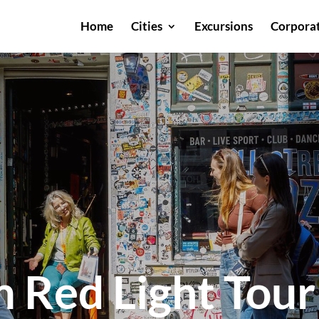
Home
Cities
Excursions
Corporat
 Red Light Tour