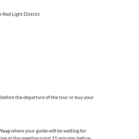
 Red Light District
 before the departure of the tour or buy your
Waag where your guide will be waiting for
ive at the meeting point 15 minutes before