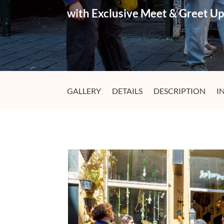
with Exclusive Meet & Greet U
GALLERY
DETAILS
DESCRIPTION
I