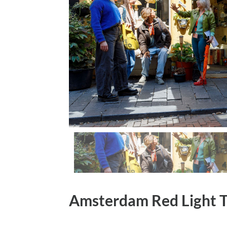
Amsterdam Red Light 