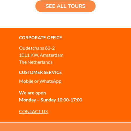
SEE ALL TOURS
CORPORATE OFFICE
Oudeschans 83-2
1011 KW, Amsterdam
The Netherlands
CUSTOMER SERVICE
Mobile
or
WhatsApp
We are open
Monday – Sunday 10:00-17:00
CONTACT US