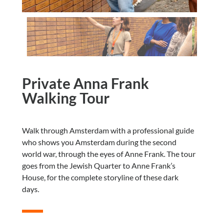
Private Anna Frank
Walking Tour
Walk through Amsterdam with a professional guide
who shows you Amsterdam during the second
world war, through the eyes of Anne Frank. The tour
goes from the Jewish Quarter to Anne Frank’s
House, for the complete storyline of these dark
days.