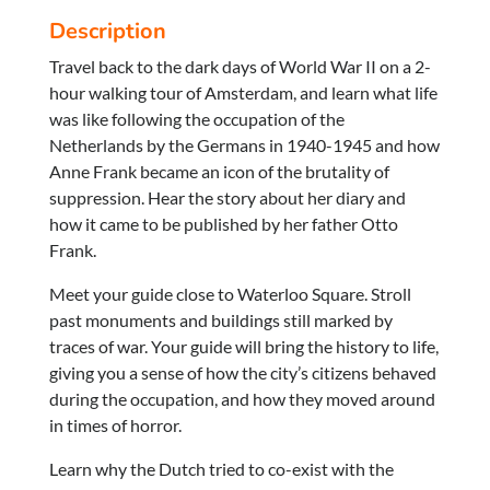
Description
Travel back to the dark days of World War II on a 2-
hour walking tour of Amsterdam, and learn what life
was like following the occupation of the
Netherlands by the Germans in 1940-1945 and how
Anne Frank became an icon of the brutality of
suppression. Hear the story about her diary and
how it came to be published by her father Otto
Frank.
Meet your guide close to Waterloo Square. Stroll
past monuments and buildings still marked by
traces of war. Your guide will bring the history to life,
giving you a sense of how the city’s citizens behaved
during the occupation, and how they moved around
in times of horror.
Learn why the Dutch tried to co-exist with the