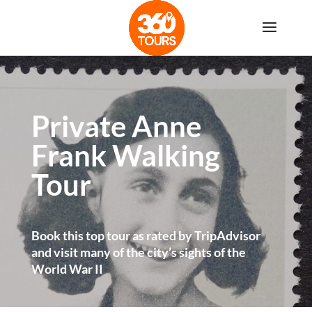
Private Anne
Frank Walking
Tour
Book this top tour as rated by TripAdvisor
and visit many of the city’s sights of the
World War II