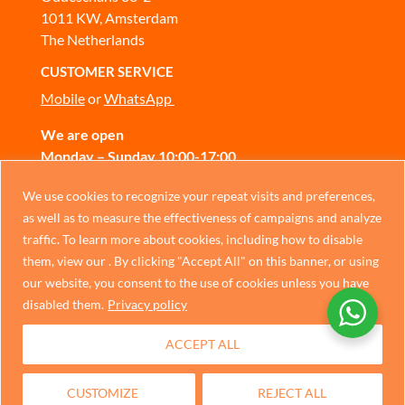
1011 KW, Amsterdam
The Netherlands
CUSTOMER SERVICE
Mobile
or
WhatsApp
We are open
Monday – Sunday 10:00-17:00
CONTACT US
Chinese
We use cookies to recognize your repeat visits and preferences,
as well as to measure the effectiveness of campaigns and analyze
German
traffic. To learn more about cookies, including how to disable
Privacy Policy
Italian
them, view our . By clicking "Accept All" on this banner, or using
our website, you consent to the use of cookies unless you have
Portuguese
disabled them.
Privacy policy
Spanish
ACCEPT ALL
French
Dutch
CUSTOMIZE
REJECT ALL
English