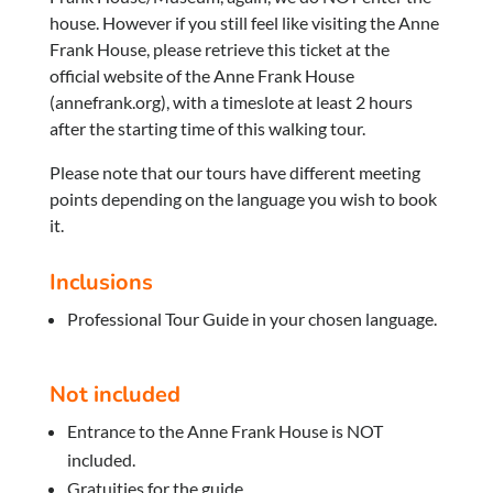
house. However if you still feel like visiting the Anne
Frank House, please retrieve this ticket at the
official website of the Anne Frank House
(annefrank.org), with a timeslote at least 2 hours
after the starting time of this walking tour.
Please note that our tours have different meeting
points depending on the language you wish to book
it.
Inclusions
Professional Tour Guide in your chosen language.
Not included
Entrance to the Anne Frank House is NOT
included.
Gratuities for the guide.