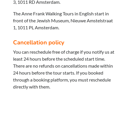
3, 1011 RD Amsterdam.
The Anne Frank Walking Tours in English start in
front of the Jewish Museum, Nieuwe Amstelstraat
1, 1011 PL Amsterdam.
Cancellation policy
You can reschedule free of charge if you notify us at
least 24 hours before the scheduled start time.
There are no refunds on cancellations made within
24 hours before the tour starts. If you booked
through a booking platform, you must reschedule
directly with them.