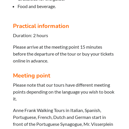
Food and beverage.
Practical information
Duration: 2 hours
Please arrive at the meeting point 15 minutes
before the departure of the tour or buy your tickets
online in advance.
Meeting point
Please note that our tours have different meeting
points depending on the language you wish to book
it.
Anne Frank Walking Tours in Italian, Spanish,
Portuguese, French, Dutch and German start in
front of the Portuguese Synagogue, Mr. Visserplein