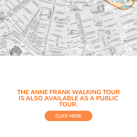
THE ANNE FRANK WALKING TOUR
IS ALSO AVAILABLE AS A PUBLIC
TOUR.
CLICK HERE