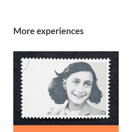
More experiences