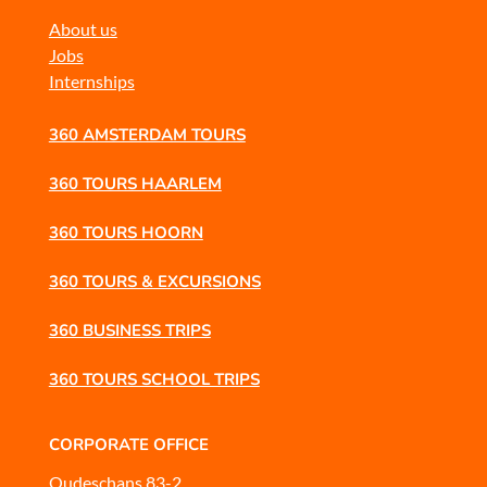
About us
Jobs
Internships
360 AMSTERDAM TOURS
360 TOURS HAARLEM
360 TOURS HOORN
360 TOURS & EXCURSIONS
360 BUSINESS TRIPS
360 TOURS SCHOOL TRIPS
CORPORATE OFFICE
Oudeschans 83-2