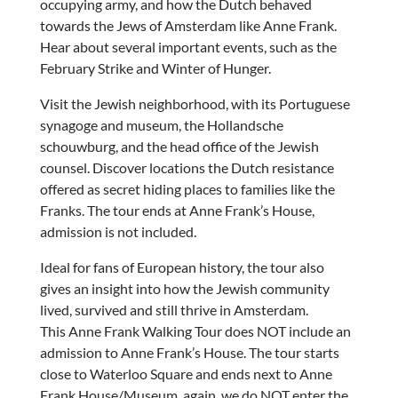
occupying army, and how the Dutch behaved
towards the Jews of Amsterdam like Anne Frank.
Hear about several important events, such as the
February Strike and Winter of Hunger.
Visit the Jewish neighborhood, with its Portuguese
synagoge and museum, the Hollandsche
schouwburg, and the head office of the Jewish
counsel. Discover locations the Dutch resistance
offered as secret hiding places to families like the
Franks. The tour ends at Anne Frank’s House,
admission is not included.
Ideal for fans of European history, the tour also
gives an insight into how the Jewish community
lived, survived and still thrive in Amsterdam.
This Anne Frank Walking Tour does NOT include an
admission to Anne Frank’s House. The tour starts
close to Waterloo Square and ends next to Anne
Frank House/Museum, again, we do NOT enter the